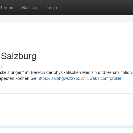
Groups
Register
Login
 Salzburg
ss
stleistungen" im Bereich der physikalischen Medizin und Rehabilitation.
erapeuten können Sie
https://isaiahgwsz295527.luwebs.com/profile