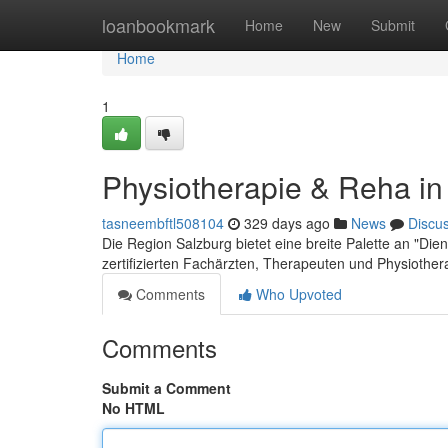
Home
loanbookmark
Home
New
Submit
Home
1
Physiotherapie & Reha in
tasneembftl508104
329 days ago
News
Discu
Die Region Salzburg bietet eine breite Palette an "Dien
zertifizierten Fachärzten, Therapeuten und Physioth
Comments
Who Upvoted
Comments
Submit a Comment
No HTML