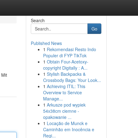
Search
Go
Published News
1
Rekomendasi Resto Indo
Populer di FYP TikTok
1
Obtain Four-Acetoxy-
copyright Digitally : A...
1
Stylish Backpacks &
 Mit
Crossbody Bags: Your Look...
1
Achieving ITIL: This
Overview to Service
Manage...
1
Arkusze pod wypiek
54x38cm ciemne -
opakowanie ...
1
Locação de Munck e
Caminhão em Inocência e
Regi...