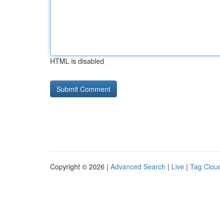
HTML is disabled
Copyright © 2026 |
Advanced Search
|
Live
|
Tag Clou