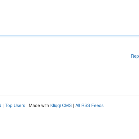
Rep
d
|
Top Users
| Made with
Kliqqi CMS
|
All RSS Feeds