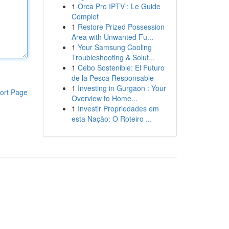
1
Orca Pro IPTV : Le Guide
Complet
1
Restore Prized Possession
Area with Unwanted Fu...
1
Your Samsung Cooling
Troubleshooting & Solut...
1
Cebo Sostenible: El Futuro
de la Pesca Responsable
1
Investing in Gurgaon : Your
ort Page
Overview to Home...
1
Investir Propriedades em
esta Nação: O Roteiro ...