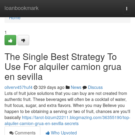
Home
loanbookmark
Togg
navi
Home
1
The Single Best Strategy To
Use For alquiler camion grua
en sevilla
oliverv457huf4
329 days ago
News
Discuss
Lots of fruit juice solutions that you can buy are not created from
authentic fruit. These beverages will often be a cocktail of water,
fruit focus, sugar, and extra flavors. When you may Believe you
happen to be obtaining a serving or two of fruit, chances are you'll
basically
https://tarot-bizum22211.blogmazing.com/36355190/top-
alquiler-camion-grua-en-sevilla-secrets
Comments
Who Upvoted