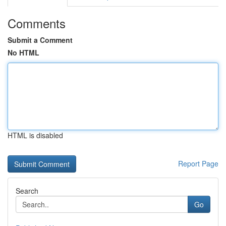
Comments
Submit a Comment
No HTML
HTML is disabled
Report Page
Search
Go