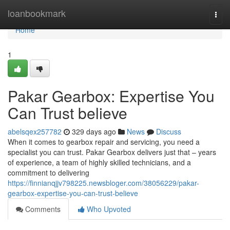
Home
loanbookmark
Togg
navi
Home
1
Pakar Gearbox: Expertise You
Can Trust believe
abelsqex257782
329 days ago
News
Discuss
When it comes to gearbox repair and servicing, you need a
specialist you can trust. Pakar Gearbox delivers just that – years
of experience, a team of highly skilled technicians, and a
commitment to delivering
https://finnianqjjv798225.newsbloger.com/38056229/pakar-
gearbox-expertise-you-can-trust-believe
Comments
Who Upvoted