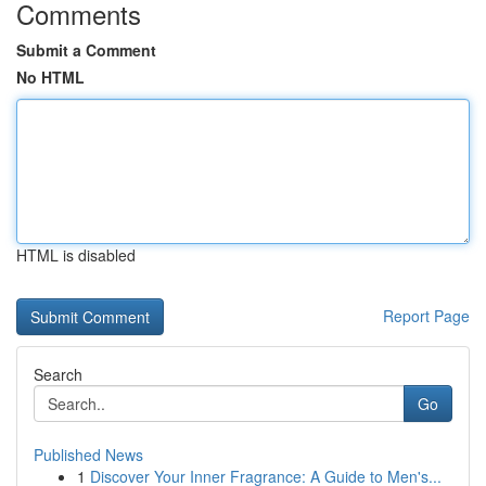
Comments
Submit a Comment
No HTML
HTML is disabled
Report Page
Search
Go
Published News
1
Discover Your Inner Fragrance: A Guide to Men's...