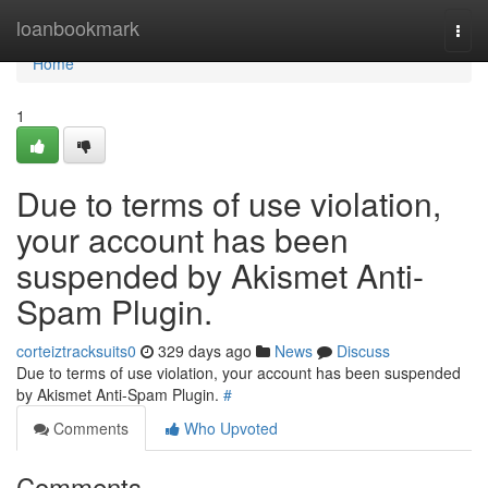
Home
loanbookmark
Togg
navi
Home
1
Due to terms of use violation,
your account has been
suspended by Akismet Anti-
Spam Plugin.
corteiztracksuits0
329 days ago
News
Discuss
Due to terms of use violation, your account has been suspended
by Akismet Anti-Spam Plugin.
#
Comments
Who Upvoted
Comments