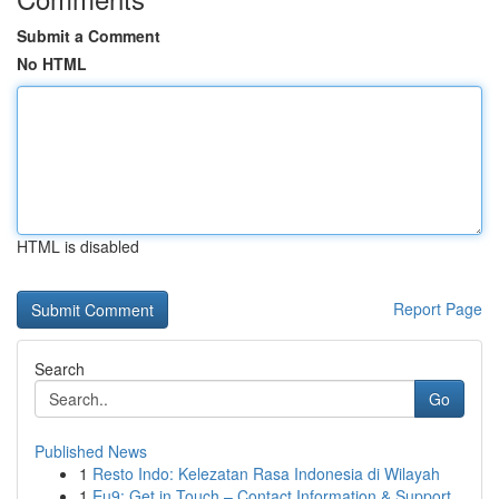
Submit a Comment
No HTML
HTML is disabled
Report Page
Search
Go
Published News
1
Resto Indo: Kelezatan Rasa Indonesia di Wilayah
1
Eu9: Get in Touch – Contact Information & Support