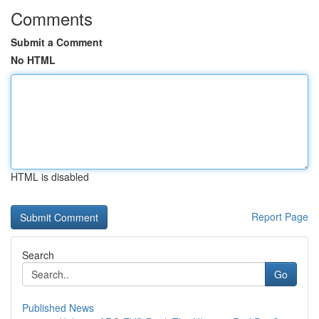
Comments
Submit a Comment
No HTML
HTML is disabled
Report Page
Search
Go
Published News