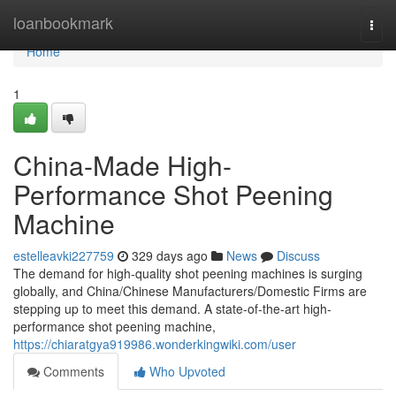
Home
loanbookmark
Togg
navi
Home
1
China-Made High-
Performance Shot Peening
Machine
estelleavki227759
329 days ago
News
Discuss
The demand for high-quality shot peening machines is surging
globally, and China/Chinese Manufacturers/Domestic Firms are
stepping up to meet this demand. A state-of-the-art high-
performance shot peening machine,
https://chiaratgya919986.wonderkingwiki.com/user
Comments
Who Upvoted