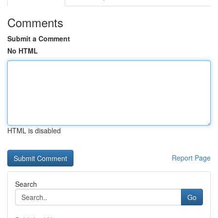
Comments
Submit a Comment
No HTML
HTML is disabled
Report Page
Search
Go