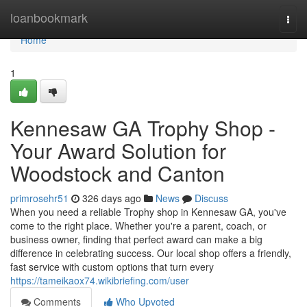
Home
loanbookmark
Togg
navi
Home
1
Kennesaw GA Trophy Shop -
Your Award Solution for
Woodstock and Canton
primrosehr51
326 days ago
News
Discuss
When you need a reliable Trophy shop in Kennesaw GA, you've
come to the right place. Whether you're a parent, coach, or
business owner, finding that perfect award can make a big
difference in celebrating success. Our local shop offers a friendly,
fast service with custom options that turn every
https://tameikaox74.wikibriefing.com/user
Comments
Who Upvoted