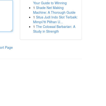
Your Guide to Winning
1
Shade Net Making
Machine: A Thorough Guide
1
Situs Judi Indo Slot Terbaik:
Mimpi78 Pilihan U...
1
The Colossal Barbarian: A
Study in Strength
ort Page