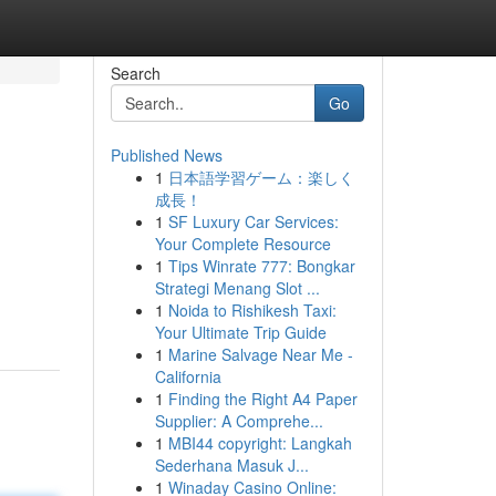
Search
Go
Published News
1
日本語学習ゲーム：楽しく
成長！
1
SF Luxury Car Services:
Your Complete Resource
1
Tips Winrate 777: Bongkar
Strategi Menang Slot ...
1
Noida to Rishikesh Taxi:
Your Ultimate Trip Guide
1
Marine Salvage Near Me -
California
1
Finding the Right A4 Paper
Supplier: A Comprehe...
1
MBI44 copyright: Langkah
Sederhana Masuk J...
1
Winaday Casino Online: