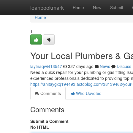
Home
loanbookmark
Home
New
Submit
Home
1
Your Local Plumbers & Gas
laytnaqwi413547
327 days ago
News
Discuss
Need a quick repair for your plumbing or gas fitting i
experienced professionals dedicated to providing top-n
https://anitaygxq194493.actoblog.com/38139462/your-lo
Comments
Who Upvoted
Comments
Submit a Comment
No HTML