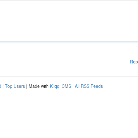
Rep
d
|
Top Users
| Made with
Kliqqi CMS
|
All RSS Feeds