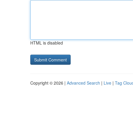
HTML is disabled
Copyright © 2026 |
Advanced Search
|
Live
|
Tag Clou