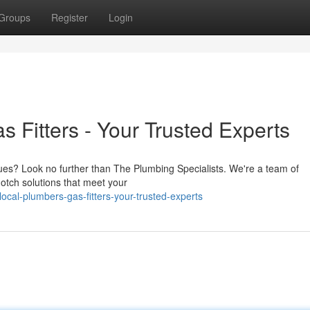
Groups
Register
Login
 Fitters - Your Trusted Experts
ssues? Look no further than The Plumbing Specialists. We're a team of
otch solutions that meet your
cal-plumbers-gas-fitters-your-trusted-experts