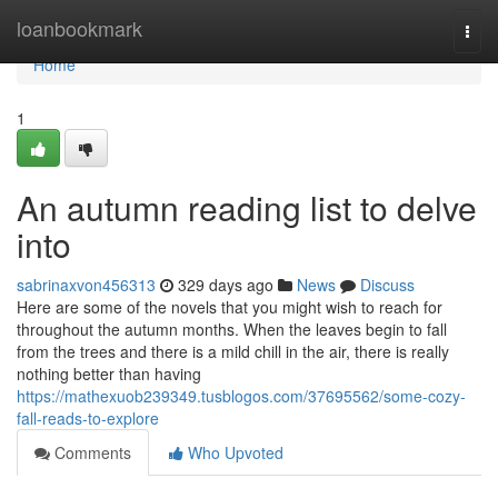
Home
loanbookmark
Togg
navi
Home
1
An autumn reading list to delve
into
sabrinaxvon456313
329 days ago
News
Discuss
Here are some of the novels that you might wish to reach for
throughout the autumn months. When the leaves begin to fall
from the trees and there is a mild chill in the air, there is really
nothing better than having
https://mathexuob239349.tusblogos.com/37695562/some-cozy-
fall-reads-to-explore
Comments
Who Upvoted