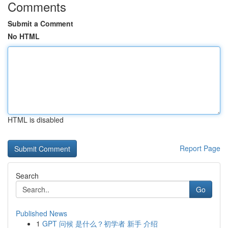
Comments
Submit a Comment
No HTML
HTML is disabled
Report Page
Search
Go
Published News
1
GPT 问候 是什么？初学者 新手 介绍