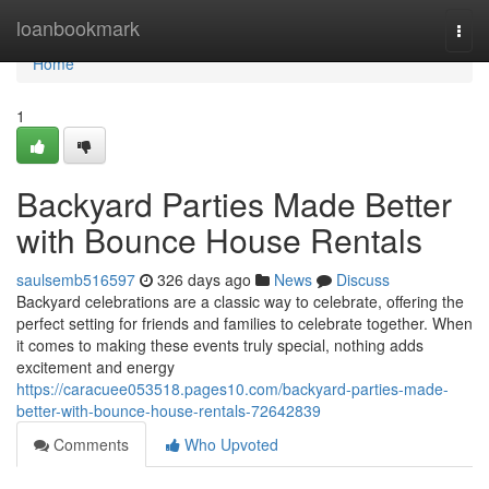
Home
loanbookmark
Togg
navi
Home
1
Backyard Parties Made Better
with Bounce House Rentals
saulsemb516597
326 days ago
News
Discuss
Backyard celebrations are a classic way to celebrate, offering the
perfect setting for friends and families to celebrate together. When
it comes to making these events truly special, nothing adds
excitement and energy
https://caracuee053518.pages10.com/backyard-parties-made-
better-with-bounce-house-rentals-72642839
Comments
Who Upvoted