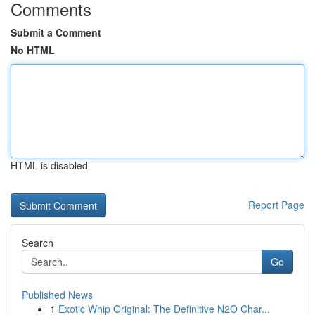
Comments
Submit a Comment
No HTML
HTML is disabled
Report Page
Search
Go
Published News
1
Exotic Whip Original: The Definitive N2O Char...