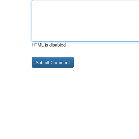
HTML is disabled