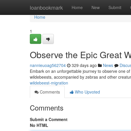
Home
loanbookmark
Home
New
Submit
Home
1
Observe the Epic Great W
nannieuoag562704
329 days ago
News
Discu
Embark on an unforgettable journey to observe one of n
wildebeests, accompanied by zebras and other creature
wildebeest-migration
Comments
Who Upvoted
Comments
Submit a Comment
No HTML