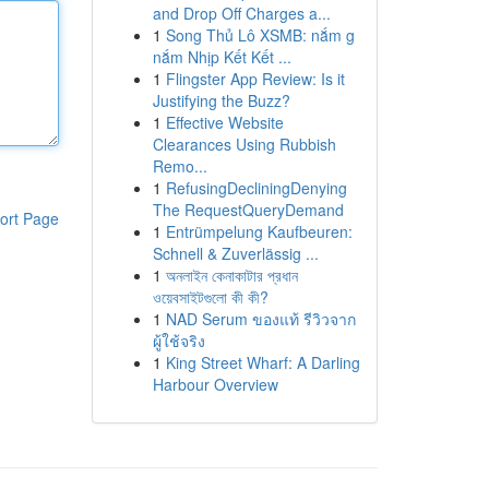
and Drop Off Charges a...
1
Song Thủ Lô XSMB: nắm g
nắm Nhịp Kết Kết ...
1
Flingster App Review: Is it
Justifying the Buzz?
1
Effective Website
Clearances Using Rubbish
Remo...
1
RefusingDecliningDenying
The RequestQueryDemand
ort Page
1
Entrümpelung Kaufbeuren:
Schnell & Zuverlässig ...
1
অনলাইন কেনাকাটার প্রধান
ওয়েবসাইটগুলো কী কী?
1
NAD Serum ของแท้ รีวิวจาก
ผู้ใช้จริง
1
King Street Wharf: A Darling
Harbour Overview