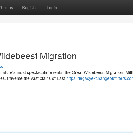
Groups
Register
Login
ildebeest Migration
ss
ature's most spectacular events: the Great Wildebeest Migration. Milli
s, traverse the vast plains of East
https://legacyexchangeoutfitters.co