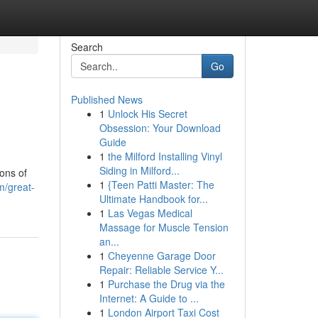
Search
Go
Published News
1
Unlock His Secret
Obsession: Your Download
Guide
1
the Milford Installing Vinyl
Siding in Milford...
ons of
1
{Teen Patti Master: The
m/great-
Ultimate Handbook for...
1
Las Vegas Medical
Massage for Muscle Tension
an...
1
Cheyenne Garage Door
Repair: Reliable Service Y...
1
Purchase the Drug via the
Internet: A Guide to ...
1
London Airport Taxi Cost