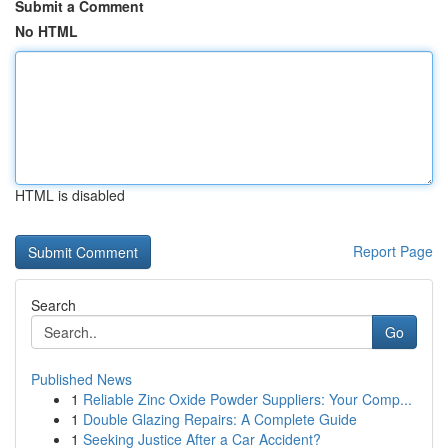
Submit a Comment
No HTML
HTML is disabled
Report Page
Search
Go
Published News
1
Reliable Zinc Oxide Powder Suppliers: Your Comp...
1
Double Glazing Repairs: A Complete Guide
1
Seeking Justice After a Car Accident?