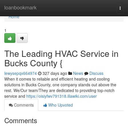
Home
loanbookmark
Togg
navi
Home
1
The Leading HVAC Service in
Bucks County {
lewysepqx664974
327 days ago
News
Discuss
When it comes to reliable and efficient heating and cooling
solutions in Bucks County, one company stands out above the
rest. We/Our team/They are dedicated to providing top-notch
service and
https://oisiyfwv791318.illawiki.com/user
Comments
Who Upvoted
Comments