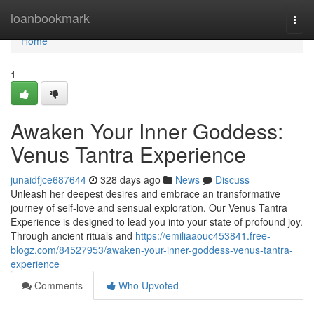
Home
loanbookmark
Togg
navi
Home
1
Awaken Your Inner Goddess:
Venus Tantra Experience
junaidfjce687644
328 days ago
News
Discuss
Unleash her deepest desires and embrace an transformative
journey of self-love and sensual exploration. Our Venus Tantra
Experience is designed to lead you into your state of profound joy.
Through ancient rituals and
https://emiliaaouc453841.free-
blogz.com/84527953/awaken-your-inner-goddess-venus-tantra-
experience
Comments
Who Upvoted