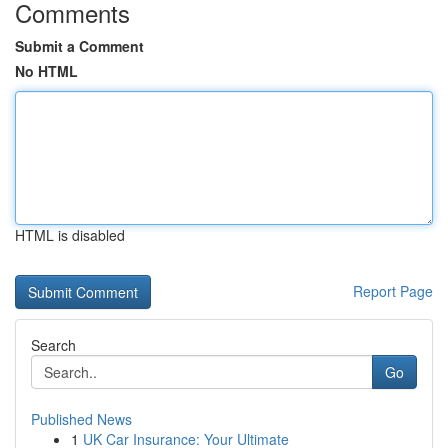
Comments
Submit a Comment
No HTML
HTML is disabled
Report Page
Search
Go
Published News
1
UK Car Insurance: Your Ultimate