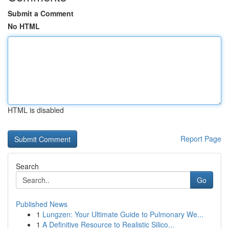
Submit a Comment
No HTML
HTML is disabled
Report Page
Search
Go
Published News
1
Lungzen: Your Ultimate Guide to Pulmonary We...
1
A Definitive Resource to Realistic Silico...