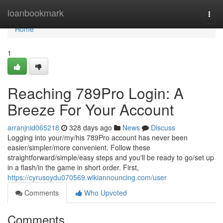
Home
loanbookmark
Togg
navi
Home
1
Reaching 789Pro Login: A
Breeze For Your Account
arranjnid065218
328 days ago
News
Discuss
Logging into your/my/his 789Pro account has never been
easier/simpler/more convenient. Follow these
straightforward/simple/easy steps and you'll be ready to go/set up
in a flash/in the game in short order. First,
https://cyrusoydu070569.wikiannouncing.com/user
Comments
Who Upvoted
Comments