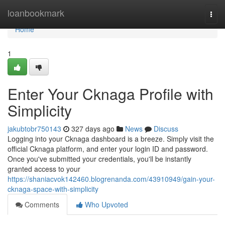
Home
loanbookmark
Togg
navi
Home
1
Enter Your Cknaga Profile with
Simplicity
jakubtobr750143
327 days ago
News
Discuss
Logging into your Cknaga dashboard is a breeze. Simply visit the
official Cknaga platform, and enter your login ID and password.
Once you've submitted your credentials, you'll be instantly
granted access to your
https://shaniacvok142460.blogrenanda.com/43910949/gain-your-
cknaga-space-with-simplicity
Comments
Who Upvoted