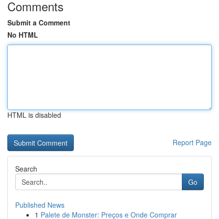
Comments
Submit a Comment
No HTML
HTML is disabled
Report Page
Search
Go
Published News
1
Palete de Monster: Preços e Onde Comprar