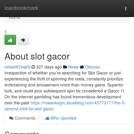
Home
loanbookmark
Togg
navi
Home
1
About slot gacor
neila097eqb9
327 days ago
News
Discuss
Irrespective of whether you’re searching for Slot Gacor or just
experiencing the thrill of spinning the reels, constantly prioritize
entertaining and amusement more than money gains. Superior
luck, and could your subsequent spin be considered a Gacor 1!
On the internet gambling has found tremendous development
over the past
https://rowankvgrc.atualblog.com/43773177/the-5-
second-trick-for-slot-gacor
Comments
Who Upvoted
Comments