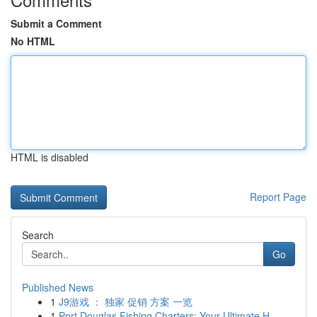
Submit a Comment
No HTML
HTML is disabled
Report Page
Search
Go
Published News
1
J9游戏 ： 独家 促销 方案 一览
1
Port Douglas Fishing Charters: Your Ultimate H...