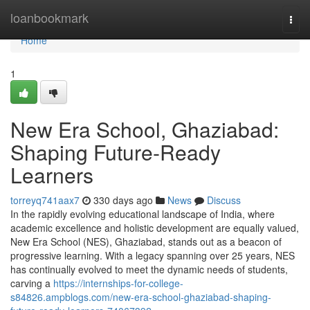
Home
loanbookmark
Togg
navi
Home
1
New Era School, Ghaziabad:
Shaping Future-Ready
Learners
torreyq741aax7
330 days ago
News
Discuss
In the rapidly evolving educational landscape of India, where
academic excellence and holistic development are equally valued,
New Era School (NES), Ghaziabad, stands out as a beacon of
progressive learning. With a legacy spanning over 25 years, NES
has continually evolved to meet the dynamic needs of students,
carving a
https://internships-for-college-
s84826.ampblogs.com/new-era-school-ghaziabad-shaping-