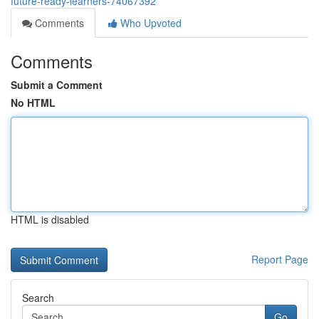
future-ready-learners-74067392
Comments
Who Upvoted
Comments
Submit a Comment
No HTML
HTML is disabled
Report Page
Search
Go