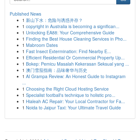
Published News
1
新山下水：危险与诱惑并存？
1
copyright in Australia is becoming a significan...
1
Unlocking EA88: Your Comprehensive Guide
1
Finding the Best House Cleaning Services in Pho...
1
Mabroom Dates
1
Fast Insect Extermination: Find Nearby E...
1
Efficient Residential Or Commercial Property Up...
1
Bokep: Pemicu Masalah Kekerasan Seksual yang ...
1
澳门雪茄指南：品味奢华与历史
1
AI Grampa Review: An Honest Guide to Instagram
...
1
Choosing the Right Cloud Hosting Service
1
Specialist football's technique to holistic pro...
1
Hialeah AC Repair: Your Local Contractor for Fa...
1
Noida to Jaipur Taxi: Your Ultimate Travel Guide