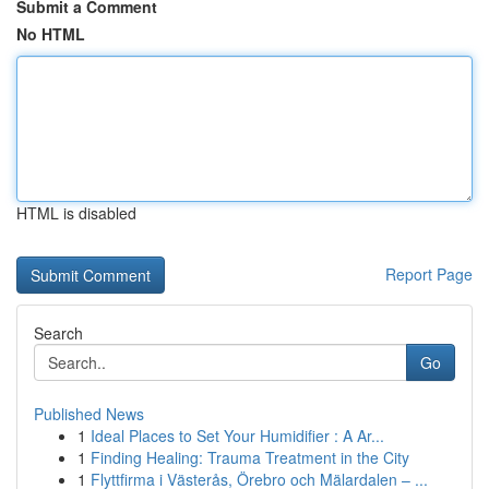
Submit a Comment
No HTML
HTML is disabled
Report Page
Search
Go
Published News
1
Ideal Places to Set Your Humidifier : A Ar...
1
Finding Healing: Trauma Treatment in the City
1
Flyttfirma i Västerås, Örebro och Mälardalen – ...