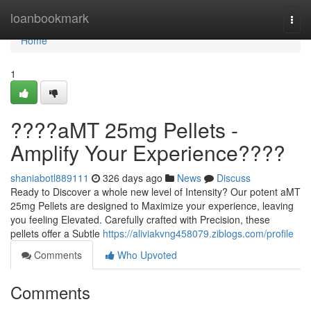
Home
loanbookmark
Togg
navi
Home
1
????aMT 25mg Pellets -
Amplify Your Experience????
shaniabotl889111
326 days ago
News
Discuss
Ready to Discover a whole new level of Intensity? Our potent aMT
25mg Pellets are designed to Maximize your experience, leaving
you feeling Elevated. Carefully crafted with Precision, these
pellets offer a Subtle
https://aliviakvng458079.ziblogs.com/profile
Comments
Who Upvoted
Comments