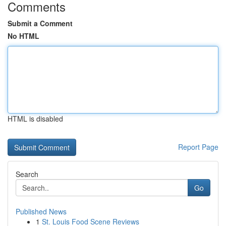
Comments
Submit a Comment
No HTML
HTML is disabled
Report Page
Search
Go
Published News
1
St. Louis Food Scene Reviews