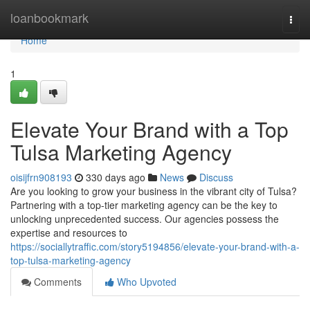
Home
loanbookmark
Togg
navi
Home
1
Elevate Your Brand with a Top
Tulsa Marketing Agency
oisijfrn908193
330 days ago
News
Discuss
Are you looking to grow your business in the vibrant city of Tulsa?
Partnering with a top-tier marketing agency can be the key to
unlocking unprecedented success. Our agencies possess the
expertise and resources to
https://sociallytraffic.com/story5194856/elevate-your-brand-with-a-
top-tulsa-marketing-agency
Comments
Who Upvoted