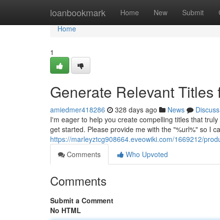
Home
loanbookmark
Home
New
Submit
Home
1
Generate Relevant Titles 
amiedmer418286
328 days ago
News
Discuss
I'm eager to help you create compelling titles that trul
get started. Please provide me with the "%url%" so I c
https://marleyztcg908664.eveowiki.com/1669212/prod
Comments
Who Upvoted
Comments
Submit a Comment
No HTML