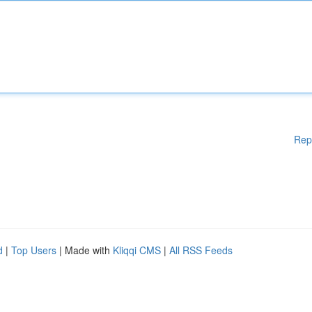
Rep
d
|
Top Users
| Made with
Kliqqi CMS
|
All RSS Feeds