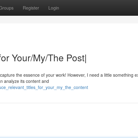
Groups
Register
Login
for Your/My/The Post|
y capture the essence of your work! However, I need a little something e
an analyze its content and
uce_relevant_titles_for_your_my_the_content