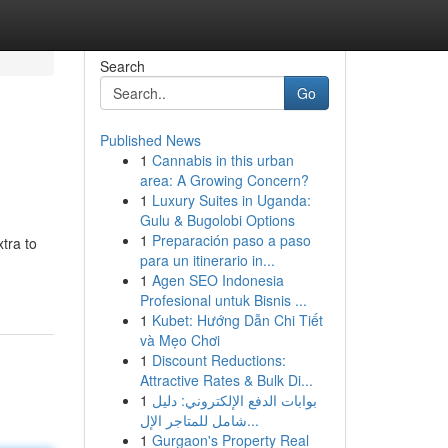
Search
Go
Published News
1
Cannabis in this urban
area: A Growing Concern?
1
Luxury Suites in Uganda:
Gulu & Bugolobi Options
1
Preparación paso a paso
xtra to
para un itinerario in...
1
Agen SEO Indonesia
Profesional untuk Bisnis ...
1
Kubet: Hướng Dẫn Chi Tiết
và Mẹo Chơi
1
Discount Reductions:
Attractive Rates & Bulk Di...
1
بوابات الدفع الإلكتروني: دليل
شامل للمتاجر الإل...
1
Gurgaon's Property Real