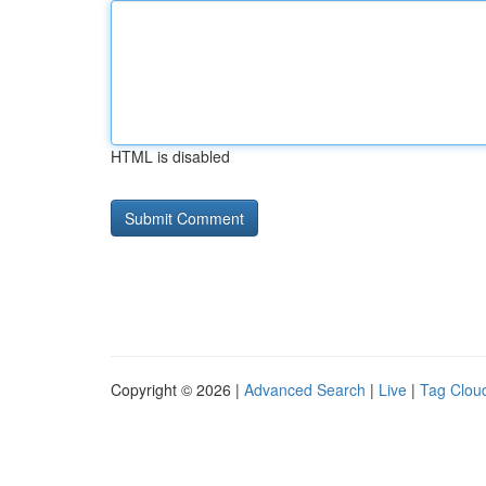
HTML is disabled
Copyright © 2026 |
Advanced Search
|
Live
|
Tag Clou