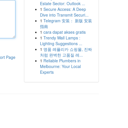
Estate Sector: Outlook ...
1
Secure Access: A Deep
Dive into Transmit Securi...
1
Telegram 安装： 新版 安装
指南
1
cara dapat akses gratis
1
Trendy Wall Lamps :
Lighting Suggestions ...
1
명품 레플리카 쇼핑몰, 진짜
처럼 완벽한 고품질 레...
ort Page
1
Reliable Plumbers in
Melbourne: Your Local
Experts