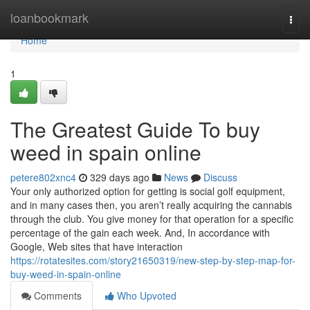
Home
loanbookmark
Togg
navi
Home
1
The Greatest Guide To buy
weed in spain online
petere802xnc4
329 days ago
News
Discuss
Your only authorized option for getting is social golf equipment,
and in many cases then, you aren’t really acquiring the cannabis
through the club. You give money for that operation for a specific
percentage of the gain each week. And, In accordance with
Google, Web sites that have interaction
https://rotatesites.com/story21650319/new-step-by-step-map-for-
buy-weed-in-spain-online
Comments
Who Upvoted