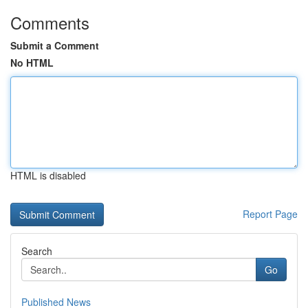
Comments
Submit a Comment
No HTML
HTML is disabled
Report Page
Search
Go
Published News