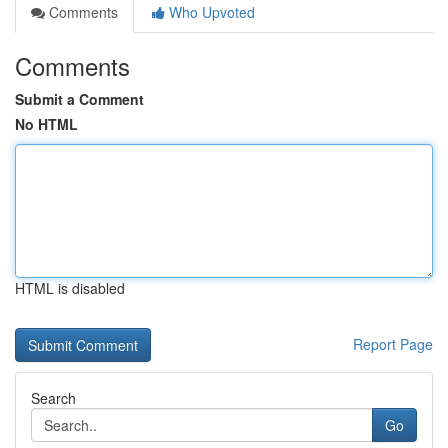
Comments
Who Upvoted
Comments
Submit a Comment
No HTML
HTML is disabled
Report Page
Search
Go