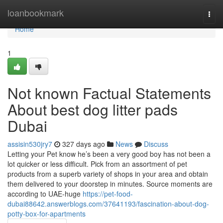
Home
loanbookmark
Togg
navi
Home
1
Not known Factual Statements
About best dog litter pads
Dubai
assisin530jry7
327 days ago
News
Discuss
Letting your Pet know he’s been a very good boy has not been a
lot quicker or less difficult. Pick from an assortment of pet
products from a superb variety of shops in your area and obtain
them delivered to your doorstep in minutes. Source moments are
according to UAE-huge
https://pet-food-
dubai88642.answerblogs.com/37641193/fascination-about-dog-
potty-box-for-apartments