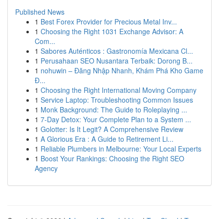
Published News
1
Best Forex Provider for Precious Metal Inv...
1
Choosing the Right 1031 Exchange Advisor: A
Com...
1
Sabores Auténticos : Gastronomía Mexicana Cl...
1
Perusahaan SEO Nusantara Terbaik: Dorong B...
1
nohuwin – Đăng Nhập Nhanh, Khám Phá Kho Game
Đ...
1
Choosing the Right International Moving Company
1
Service Laptop: Troubleshooting Common Issues
1
Monk Background: The Guide to Roleplaying ...
1
7-Day Detox: Your Complete Plan to a System ...
1
Golotter: Is It Legit? A Comprehensive Review
1
A Glorious Era : A Guide to Retirement Li...
1
Reliable Plumbers in Melbourne: Your Local Experts
1
Boost Your Rankings: Choosing the Right SEO
Agency