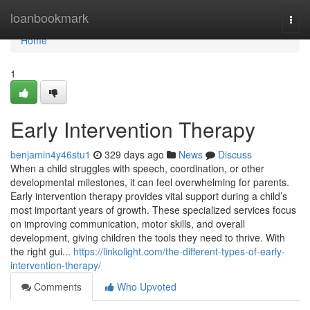
Home
loanbookmark
Togg
navi
Home
1
Early Intervention Therapy
benjamin4y46stu1
329 days ago
News
Discuss
When a child struggles with speech, coordination, or other
developmental milestones, it can feel overwhelming for parents.
Early intervention therapy provides vital support during a child’s
most important years of growth. These specialized services focus
on improving communication, motor skills, and overall
development, giving children the tools they need to thrive. With
the right gui...
https://linkolight.com/the-different-types-of-early-
intervention-therapy/
Comments
Who Upvoted