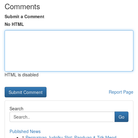
Comments
Submit a Comment
No HTML
HTML is disabled
Report Page
Search
Go
Published News
1
Permainan Judolku Slot: Panduan & Trik Mend...