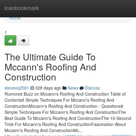
Home
loanbookmark
Home
1
The Ultimate Guide To
Mccann's Roofing And
Construction
stevevq2581
328 days ago
News
Discuss
Rumored Buzz on Mccann's Roofing And Construction Table of
Contents8 Simple Techniques For Mccann's Roofing And
ConstructionMccann's Roofing And Construction - Questions9
Simple Techniques For Mccann's Roofing And ConstructionThe
Best Guide To Mccann's Roofing And ConstructionThe 10-Second
Trick For Mccann's Roofing And ConstructionFascination About
Mccann's Roofing And ConstructionMc...