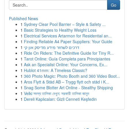
Go
Published News
1
Sydney Clear Pool Barrier – Style & Safety ...
1
Basic Strategies to Healthy Weight Loss
1
Electrical Services Artarmon for Residential an...
1
Finding Reliable A4 Paper Suppliers: Your Guide
1
דרכים לשחזר מידע מדיסק און קי
1
Ride On Riders: The Definitive Guide for Tiny R...
1
Tarot Online: Guía Completa para Principiantes
1
Ask an Specialist Online: Your Concerns, Ex...
1
Hublot 41mm: A Timeless Classic?
1
360 Photo Magic: Photo Booth and 360 Video Boot...
1
Aros Flytt & Städ AB – Trygg flytt och städ i K...
1
Snag Some Blotter Art Online - Stealthy Shipping
1
Velki সদস্য তালিকা দেখুন: সরকারী তালিকা জানুন
1
Dereli Kaplıcaları: Gizli Cenneti Keşfedin