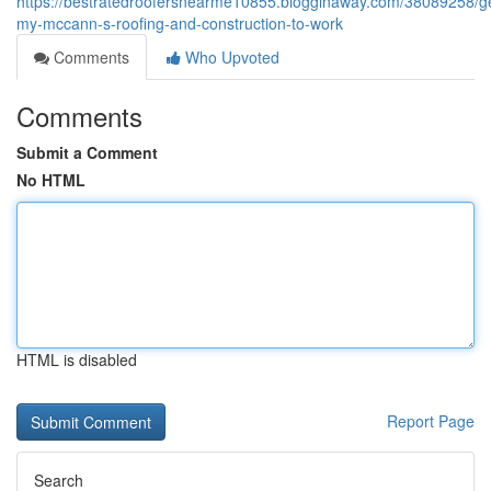
https://bestratedroofersnearme10855.blogginaway.com/38089258/ge
my-mccann-s-roofing-and-construction-to-work
Comments
Who Upvoted
Comments
Submit a Comment
No HTML
HTML is disabled
Report Page
Search