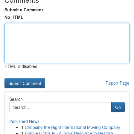
Submit a Comment
No HTML
HTML is disabled
Report Page
Search
Go
Published News
1
Choosing the Right International Moving Company
1
Follicle Grafts in LA: Your Resource to Restora...