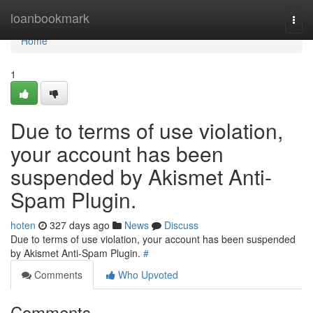
Home
loanbookmark
Togg
navi
Home
1
Due to terms of use violation,
your account has been
suspended by Akismet Anti-
Spam Plugin.
hoten
327 days ago
News
Discuss
Due to terms of use violation, your account has been suspended
by Akismet Anti-Spam Plugin.
#
Comments
Who Upvoted
Comments