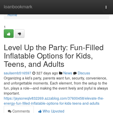
Home
loanbookmark
Togg
navi
Home
1
Level Up the Party: Fun-Filled
Inflatable Options for Kids,
Teens, and Adults
saulsemb516597
327 days ago
News
Discuss
Organizing a kid’s party, parents want fun, security, convenience,
and unforgettable moments. Each element, from the setup to the
fun, plays a role—and making the event lively and joyful is always
important.
https://jaysoneqlv832269.azzablog.com/37600458/elevate-the-
energy-fun-filled-inflatable-options-for-kids-teens-and-adults
Comments
Who Upvoted