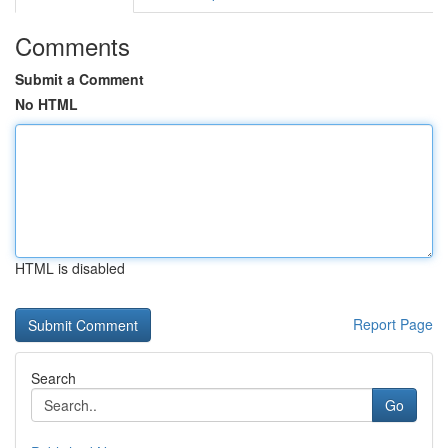
Comments
Submit a Comment
No HTML
HTML is disabled
Report Page
Search
Go