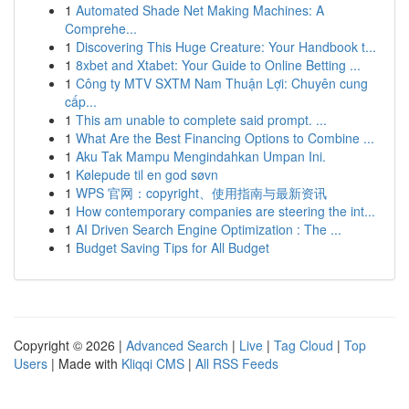
1
Automated Shade Net Making Machines: A
Comprehe...
1
Discovering This Huge Creature: Your Handbook t...
1
8xbet and Xtabet: Your Guide to Online Betting ...
1
Công ty MTV SXTM Nam Thuận Lợi: Chuyên cung
cấp...
1
This am unable to complete said prompt. ...
1
What Are the Best Financing Options to Combine ...
1
Aku Tak Mampu Mengindahkan Umpan Ini.
1
Kølepude til en god søvn
1
WPS 官网：copyright、使用指南与最新资讯
1
How contemporary companies are steering the int...
1
AI Driven Search Engine Optimization : The ...
1
Budget Saving Tips for All Budget
Copyright © 2026 |
Advanced Search
|
Live
|
Tag Cloud
|
Top
Users
| Made with
Kliqqi CMS
|
All RSS Feeds