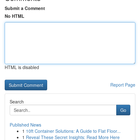
Submit a Comment
No HTML
HTML is disabled
Report Page
Search
Go
Published News
1
10ft Container Solutions: A Guide to Flat Floor...
1
Reveal These Secret Insights: Read More Here