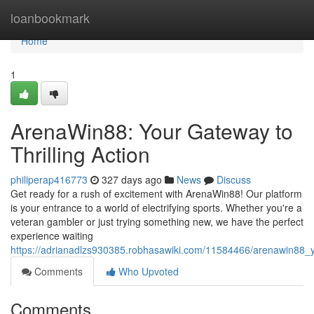
Home
loanbookmark
Home
1
ArenaWin88: Your Gateway to
Thrilling Action
philiperap416773
327 days ago
News
Discuss
Get ready for a rush of excitement with ArenaWin88! Our platform
is your entrance to a world of electrifying sports. Whether you're a
veteran gambler or just trying something new, we have the perfect
experience waiting
https://adrianadlzs930385.robhasawiki.com/11584466/arenawin88_y
Comments
Who Upvoted
Comments