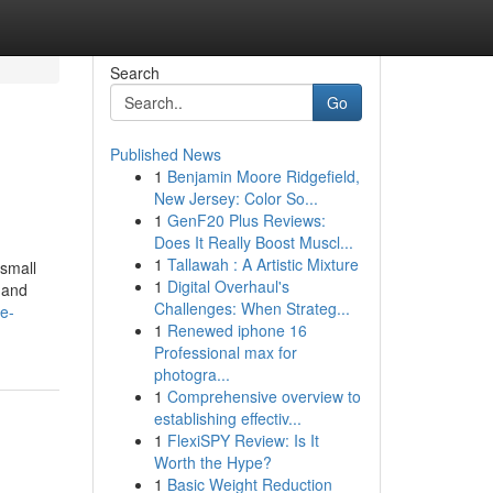
Search
Go
Published News
1
Benjamin Moore Ridgefield,
New Jersey: Color So...
1
GenF20 Plus Reviews:
Does It Really Boost Muscl...
1
Tallawah : A Artistic Mixture
 small
1
Digital Overhaul's
 and
Challenges: When Strateg...
e-
1
Renewed iphone 16
Professional max for
photogra...
1
Comprehensive overview to
establishing effectiv...
1
FlexiSPY Review: Is It
Worth the Hype?
1
Basic Weight Reduction