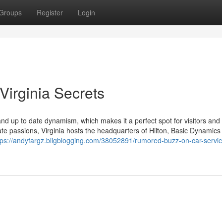
Groups
Register
Login
Virginia Secrets
 and up to date dynamism, which makes it a perfect spot for visitors and
ate passions, Virginia hosts the headquarters of Hilton, Basic Dynamics
tps://andyfargz.bligblogging.com/38052891/rumored-buzz-on-car-servic