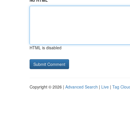
No HTML
HTML is disabled
Copyright © 2026 |
Advanced Search
|
Live
|
Tag Clou