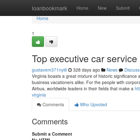
Home
loanbookmark
Home
New
Submit
Home
1
Top executive car service 
gustavem371nyi8
328 days ago
News
Discuss
Virginia boasts a great mixture of historic significance
business vacationers alike. For the people with corpor
Airbus, worldwide leaders in their fields that make a
ht
virginia
Comments
Who Upvoted
Comments
Submit a Comment