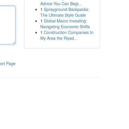
Advice You Can Begi...
1
Sprayground Backpacks:
The Ultimate Style Guide
1
Global Macro Investing:
Navigating Economic Shifts
1
Construction Companies In
My Area the Riyad...
ort Page