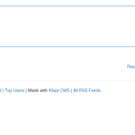
Rep
d
|
Top Users
| Made with
Kliqqi CMS
|
All RSS Feeds