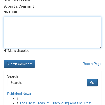
Submit a Comment
No HTML
HTML is disabled
Report Page
Search
Go
Published News
1
```
1
The Finest Treasure: Discovering Amazing Treat