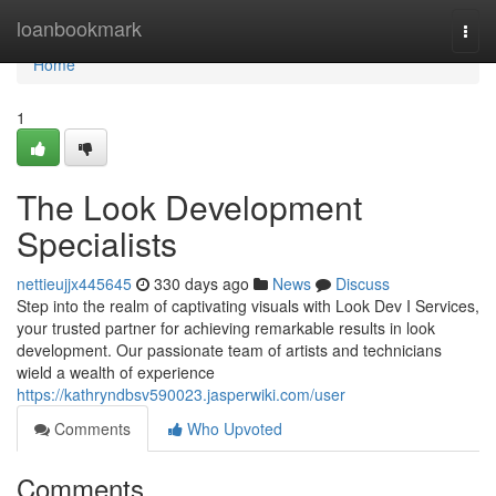
Home
loanbookmark
Togg
navi
Home
1
The Look Development
Specialists
nettieujjx445645
330 days ago
News
Discuss
Step into the realm of captivating visuals with Look Dev I Services,
your trusted partner for achieving remarkable results in look
development. Our passionate team of artists and technicians
wield a wealth of experience
https://kathryndbsv590023.jasperwiki.com/user
Comments
Who Upvoted
Comments