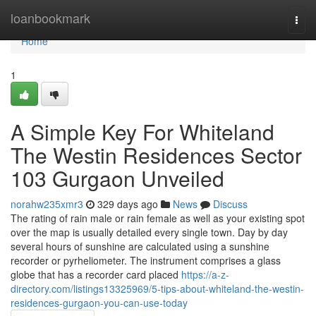
Home
loanbookmark
Togg
navi
Home
1
A Simple Key For Whiteland
The Westin Residences Sector
103 Gurgaon Unveiled
norahw235xmr3
329 days ago
News
Discuss
The rating of rain male or rain female as well as your existing spot
over the map is usually detailed every single town. Day by day
several hours of sunshine are calculated using a sunshine
recorder or pyrheliometer. The instrument comprises a glass
globe that has a recorder card placed
https://a-z-
directory.com/listings13325969/5-tips-about-whiteland-the-westin-
residences-gurgaon-you-can-use-today