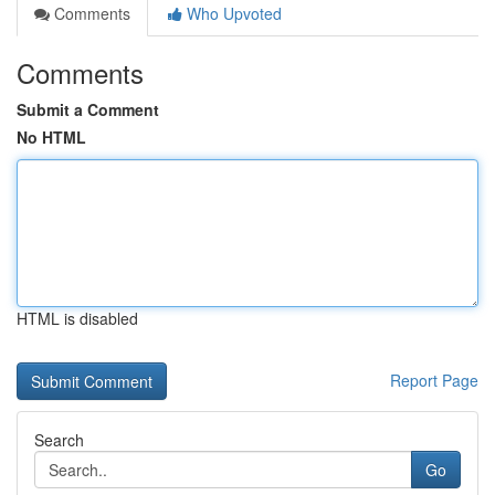
Comments
Who Upvoted
Comments
Submit a Comment
No HTML
HTML is disabled
Report Page
Search
Go