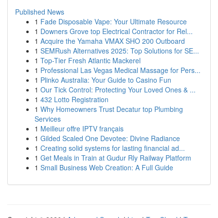
Published News
1
Fade Disposable Vape: Your Ultimate Resource
1
Downers Grove top Electrical Contractor for Rel...
1
Acquire the Yamaha VMAX SHO 200 Outboard
1
SEMRush Alternatives 2025: Top Solutions for SE...
1
Top-Tier Fresh Atlantic Mackerel
1
Professional Las Vegas Medical Massage for Pers...
1
Plinko Australia: Your Guide to Casino Fun
1
Our Tick Control: Protecting Your Loved Ones & ...
1
432 Lotto Registration
1
Why Homeowners Trust Decatur top Plumbing
Services
1
Meilleur offre IPTV français
1
Gilded Scaled One Devotee: Divine Radiance
1
Creating solid systems for lasting financial ad...
1
Get Meals in Train at Gudur Rly Railway Platform
1
Small Business Web Creation: A Full Guide