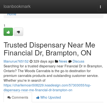
Home
loanbookmark
Togg
navi
Home
1
Trusted Dispensary Near Me
Financial Dr, Brampton, ON
lilianurue765152
329 days ago
News
Discuss
Searching for a trusted dispensary near Financial Dr in Brampton,
Ontario? The Woods Cannabis is the go-to destination for
premium cannabis products and outstanding customer service.
Whether you're in search of
https://charliemosn508229.ivasdesign.com/57303055/top-
dispensary-near-me-financial-dr-brampton-on
Comments
Who Upvoted