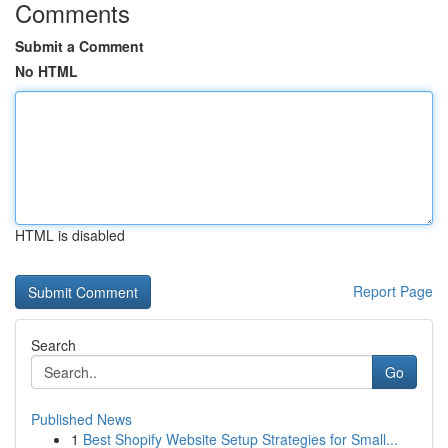
Comments
Submit a Comment
No HTML
HTML is disabled
Report Page
Search
Go
Published News
1
Best Shopify Website Setup Strategies for Small...