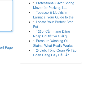
1
Professional Silver Spring
Mover for Packing, L...
1
Tobacco E-Liquids in
Larnaca: Your Guide to the...
1
Locate Your Perfect Bred
Pet
1
123b: Cẩm nang Đăng
Nhập Chi tiết và Giải qu...
1
Pressure Washing Oil
Stains: What Really Works
ort Page
1
24club: Tổng Quan Về Tập
Đoàn Đang Gây Dấu Ấn