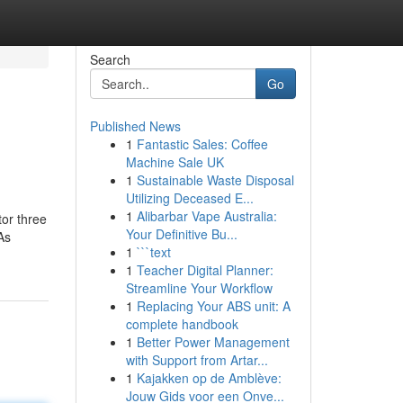
Search
Go
Published News
1
Fantastic Sales: Coffee
Machine Sale UK
1
Sustainable Waste Disposal
Utilizing Deceased E...
1
Alibarbar Vape Australia:
tor three
Your Definitive Bu...
As
1
```text
1
Teacher Digital Planner:
Streamline Your Workflow
1
Replacing Your ABS unit: A
complete handbook
1
Better Power Management
with Support from Artar...
1
Kajakken op de Amblève:
Jouw Gids voor een Onve...