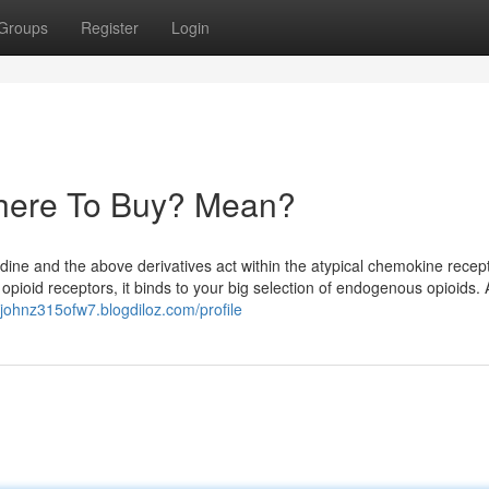
Groups
Register
Login
here To Buy? Mean?
lidine and the above derivatives act within the atypical chemokine recep
opioid receptors, it binds to your big selection of endogenous opioids. 
//johnz315ofw7.blogdiloz.com/profile