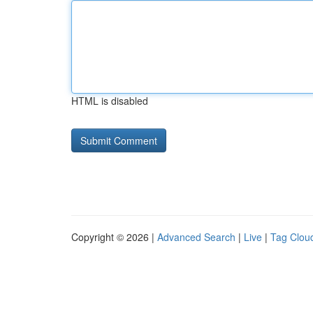
HTML is disabled
Copyright © 2026 |
Advanced Search
|
Live
|
Tag Clou