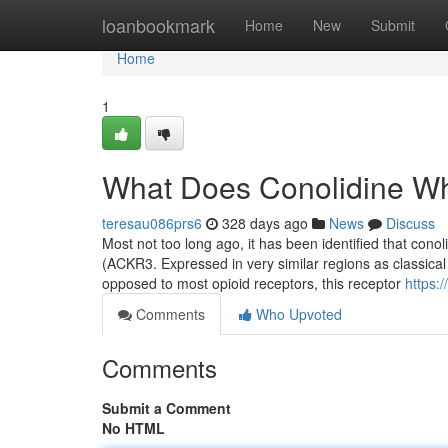
Home
loanbookmark
Home
New
Submit
Home
1
What Does Conolidine W
teresau086prs6
328 days ago
News
Discuss
Most not too long ago, it has been identified that cono
(ACKR3. Expressed in very similar regions as classical 
opposed to most opioid receptors, this receptor
https:
Comments
Who Upvoted
Comments
Submit a Comment
No HTML