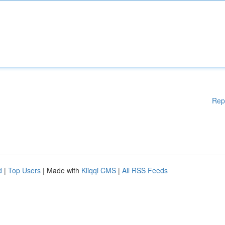
Rep
d
|
Top Users
| Made with
Kliqqi CMS
|
All RSS Feeds