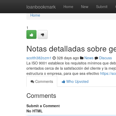
Home
loanbookmark
Home
New
Submit
Home
1
Notas detalladas sobre ge
scotth382ozm1
328 days ago
News
Discuss
La ISO 9001 establece los requisitos mínimos que de
orientados cerca de la satisfacción del cliente y la me
estructura o empresa, para que sea efectivo
https://s
Comments
Who Upvoted
Comments
Submit a Comment
No HTML