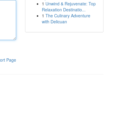
1
Unwind & Rejuvenate: Top
Relaxation Destinatio...
1
The Culinary Adventure
with Delicuan
ort Page