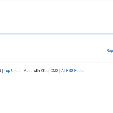
Rep
d
|
Top Users
| Made with
Kliqqi CMS
|
All RSS Feeds