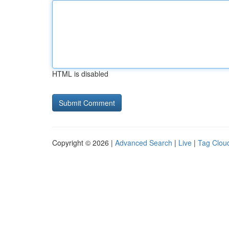
HTML is disabled
Copyright © 2026 |
Advanced Search
|
Live
|
Tag Clou