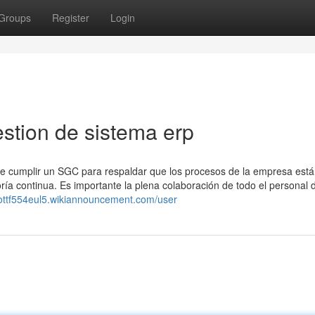
Groups
Register
Login
stion de sistema erp
be cumplir un SGC para respaldar que los procesos de la empresa est
joría continua. Es importante la plena colaboración de todo el personal 
cottf554eul5.wikiannouncement.com/user