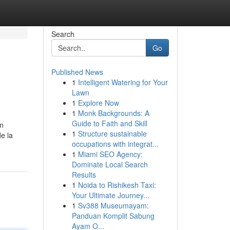
Search
Go
Published News
1
Intelligent Watering for Your
Lawn
1
Explore Now
1
Monk Backgrounds: A
Guide to Faith and Skill
án
1
Structure sustainable
de la
occupations with integrat...
1
Miami SEO Agency:
Dominate Local Search
Results
1
Noida to Rishikesh Taxi:
Your Ultimate Journey...
1
Sv388 Museumayam:
Panduan Komplit Sabung
Ayam O...