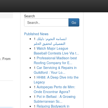
Search
Go
Published News
1
ابتسامة النجوم: دليلك
التفصيلي لتحقيق الحلم
1
Watch Major League
Baseball Contests Live Via t...
1
Professional Madison best
e. From
Roofing Company for E...
1
Car Servicing & Repairs in
Guildford : Your Lo...
1
HH88: A Deep Dive into the
Legacy
1
Autopeças Perto de Mim:
Onde Encontrar Agora?
1
Pot in Belfast : A Growing
Subterranean Sc...
1
Relaxing Bodywork in