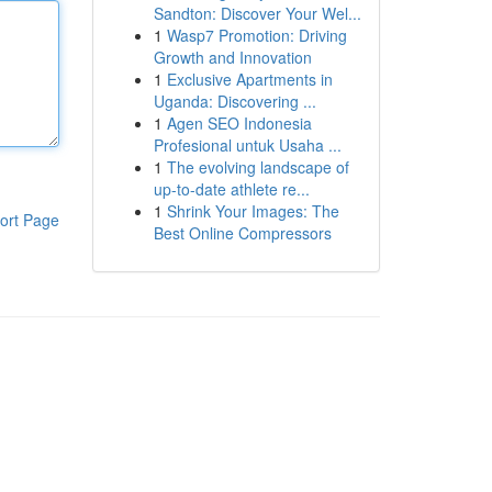
Sandton: Discover Your Wel...
1
Wasp7 Promotion: Driving
Growth and Innovation
1
Exclusive Apartments in
Uganda: Discovering ...
1
Agen SEO Indonesia
Profesional untuk Usaha ...
1
The evolving landscape of
up-to-date athlete re...
1
Shrink Your Images: The
ort Page
Best Online Compressors