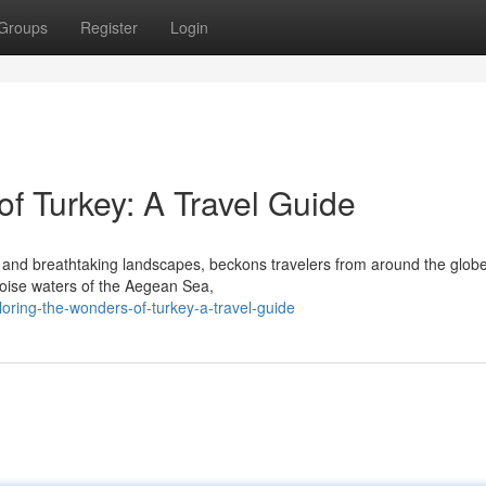
Groups
Register
Login
f Turkey: A Travel Guide
re and breathtaking landscapes, beckons travelers from around the glob
quoise waters of the Aegean Sea,
loring-the-wonders-of-turkey-a-travel-guide