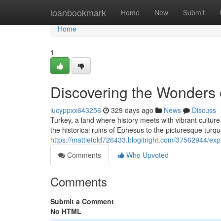
Home
loanbookmark
Home
New
Submit
Home
1
Discovering the Wonders o
lucyppxx643256
329 days ago
News
Discuss
Turkey, a land where history meets with vibrant cultu
the historical ruins of Ephesus to the picturesque tur
https://mattietold726433.blogitright.com/37562944/exp
Comments
Who Upvoted
Comments
Submit a Comment
No HTML