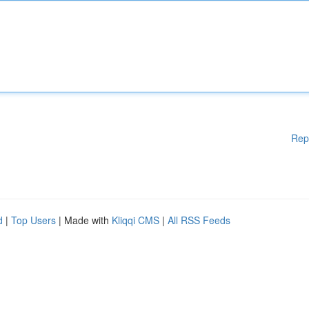
Rep
d
|
Top Users
| Made with
Kliqqi CMS
|
All RSS Feeds