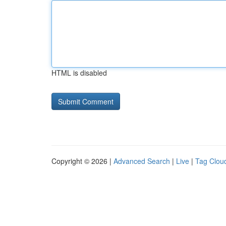
HTML is disabled
Copyright © 2026 |
Advanced Search
|
Live
|
Tag Clou