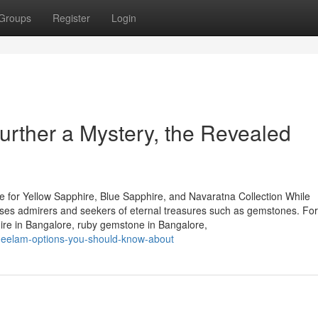
Groups
Register
Login
rther a Mystery, the Revealed
 for Yellow Sapphire, Blue Sapphire, and Navaratna Collection While
houses admirers and seekers of eternal treasures such as gemstones. Fo
hire in Bangalore, ruby gemstone in Bangalore,
neelam-options-you-should-know-about