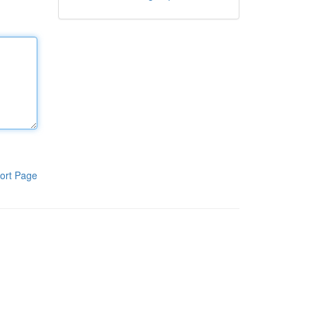
ort Page