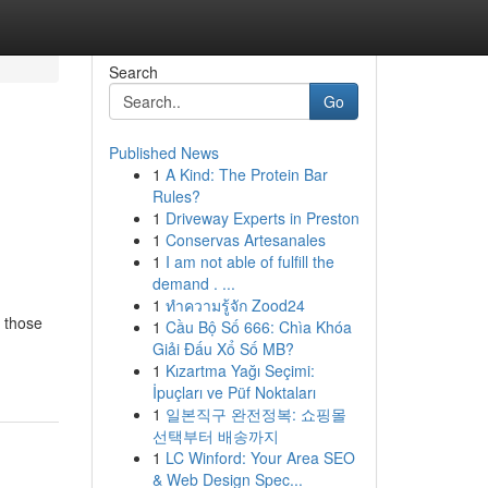
Search
Go
Published News
1
A Kind: The Protein Bar
Rules?
1
Driveway Experts in Preston
1
Conservas Artesanales
1
I am not able of fulfill the
demand . ...
1
ทำความรู้จัก Zood24
r those
1
Cầu Bộ Số 666: Chìa Khóa
Giải Đấu Xổ Số MB?
1
Kızartma Yağı Seçimi:
İpuçları ve Püf Noktaları
1
일본직구 완전정복: 쇼핑몰
선택부터 배송까지
1
LC Winford: Your Area SEO
& Web Design Spec...