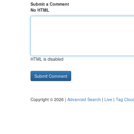
Submit a Comment
No HTML
HTML is disabled
Copyright © 2026 |
Advanced Search
|
Live
|
Tag Clou