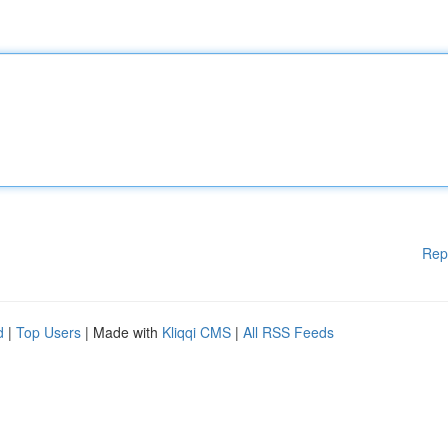
Rep
d
|
Top Users
| Made with
Kliqqi CMS
|
All RSS Feeds