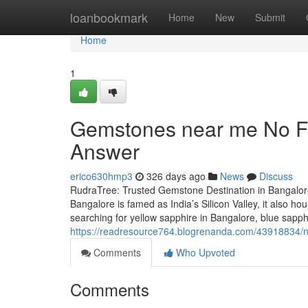
Home
loanbookmark
Home
New
Submit
Home
1
Gemstones near me No Fu
Answer
erico630hmp3
326 days ago
News
Discuss
RudraTree: Trusted Gemstone Destination in Bangalore
Bangalore is famed as India’s Silicon Valley, it also 
searching for yellow sapphire in Bangalore, blue sapp
https://readresource764.blogrenanda.com/43918834/
Comments
Who Upvoted
Comments