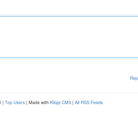
Rep
d
|
Top Users
| Made with
Kliqqi CMS
|
All RSS Feeds