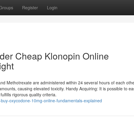
Groups
Register
Login
rder Cheap Klonopin Online
ight
nd Methotrexate are administered within 24 several hours of each othe
nts, causing elevated toxicity. Handy Acquiring: It is possible to eas
ulfills rigorous quality criteria.
o-buy-oxycodone-10mg-online-fundamentals-explained