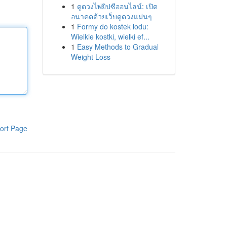
1
ดูดวงไพ่ยิปซีออนไลน์: เปิด
อนาคตด้วยเว็บดูดวงแม่นๆ
1
Formy do kostek lodu:
Wielkie kostki, wielki ef...
1
Easy Methods to Gradual
Weight Loss
ort Page