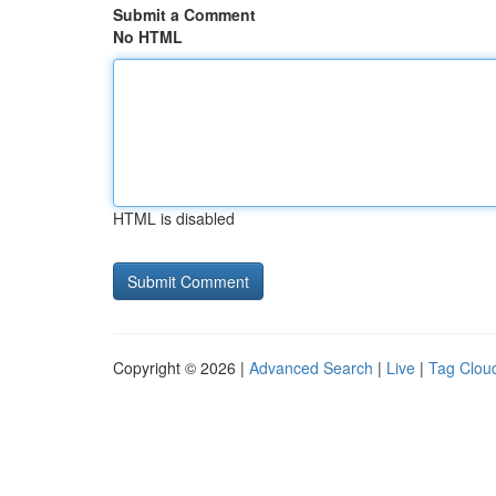
Submit a Comment
No HTML
HTML is disabled
Copyright © 2026 |
Advanced Search
|
Live
|
Tag Clou