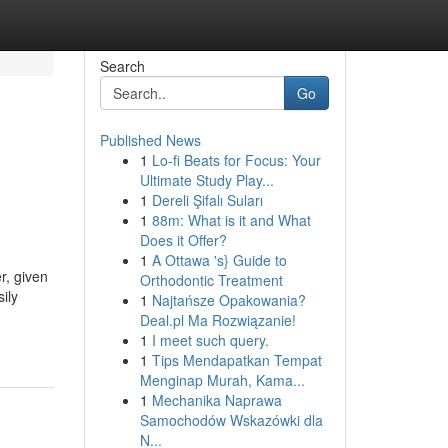
Search
Go
Published News
1
Lo-fi Beats for Focus: Your
Ultimate Study Play...
1
Dereli Şifalı Suları
1
88m: What is it and What
Does it Offer?
1
A Ottawa 's} Guide to
r, given
Orthodontic Treatment
ily
1
Najtańsze Opakowania?
Deal.pl Ma Rozwiązanie!
1
I meet such query.
1
Tips Mendapatkan Tempat
Menginap Murah, Kama...
1
Mechanika Naprawa
Samochodów Wskazówki dla
N...