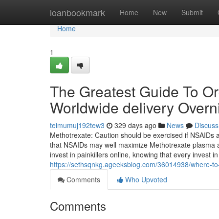
Home
loanbookmark
Home
New
Submit
Home
1
The Greatest Guide To O
Worldwide delivery Overn
teimumuj192tew3
329 days ago
News
Discuss
Methotrexate: Caution should be exercised if NSAIDs a
that NSAIDs may well maximize Methotrexate plasma amou
invest in painkillers online, knowing that every invest in f
https://sethsqnkg.ageeksblog.com/36014938/where-t
Comments
Who Upvoted
Comments