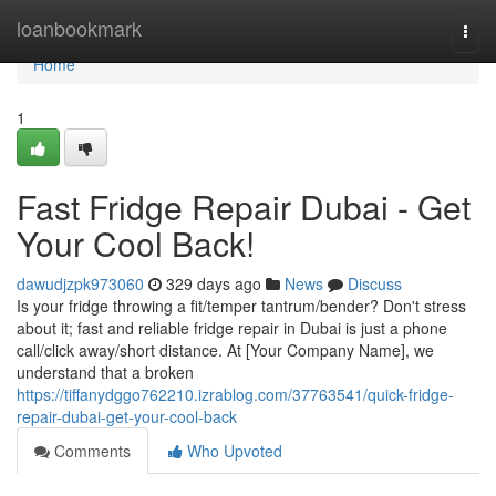
Home
loanbookmark
Togg
navi
Home
1
Fast Fridge Repair Dubai - Get
Your Cool Back!
dawudjzpk973060
329 days ago
News
Discuss
Is your fridge throwing a fit/temper tantrum/bender? Don't stress
about it; fast and reliable fridge repair in Dubai is just a phone
call/click away/short distance. At [Your Company Name], we
understand that a broken
https://tiffanydggo762210.izrablog.com/37763541/quick-fridge-
repair-dubai-get-your-cool-back
Comments
Who Upvoted