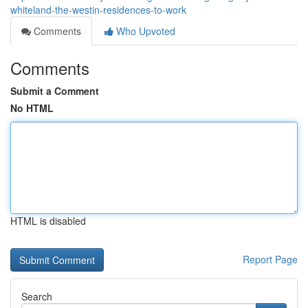
whiteland-the-westin-residences-to-work
Comments
Who Upvoted
Comments
Submit a Comment
No HTML
HTML is disabled
Report Page
Search