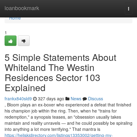
Home
loanbookmark
Togg
navi
Home
1
5 Simple Statements About
Whiteland The Westin
Residences Sector 103
Explained
frankx840sld9
327 days ago
News
Discuss
, Bloom plays an ex-boxer who experienced a defeat that finished
his champion job within the ring. Then, when he "trains for
redemption," a synopsis teases, an "obsession usually takes
maintain and reality unravels — and he could possibly be spiraling
into anything a lot more terrifying." That mantra is
https://heliskidirectory.com/listings13353002/getting-my-