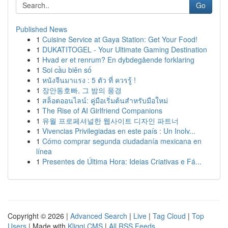
Go
Published News
1
Cuisine Service at Gaya Station: Get Your Food!
1
DUKATITOGEL - Your Ultimate Gaming Destination
1
Hvad er et renrum? En dybdegående forklaring
1
Soi cầu biên số
1
หนังจีนมาแรง : 5 ตัว ที่ ควรรู้ !
1
장안동호빠, 그 밤의 풍경
1
สล็อตออนไลน์: คู่มือเริ่มต้นสำหรับมือใหม่
1
The Rise of AI Girlfriend Companions
1
유월 프로페셔널한 웹사이트 디자인 파트너
1
Vivencias Privilegiadas en este país : Un Inolv...
1
Cómo comprar segunda ciudadanía mexicana en
línea
1
Presentes de Última Hora: Ideias Criativas e Fá...
Copyright © 2026 |
Advanced Search
|
Live
|
Tag Cloud
|
Top
Users
| Made with
Kliqqi CMS
|
All RSS Feeds