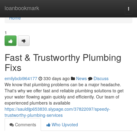
Home
loanbookmark
Togg
navi
Home
1
Fast & Trustworthy Plumbing
Fixs
emilybcbi964177
330 days ago
News
Discuss
We know that plumbing problems can be a major headache.
That's why we offer fast and reliable plumbing solutions to get
your water flowing again quickly and efficiently. Our team of
experienced plumbers is available
https://sauldijp653830.slypage.com/37822097/speedy-
trustworthy-plumbing-services
Comments
Who Upvoted