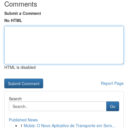
Comments
Submit a Comment
No HTML
HTML is disabled
Report Page
Search
Go
Published News
1
Mubis: O Novo Aplicativo de Transporte em Soro...