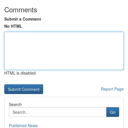
Comments
Submit a Comment
No HTML
HTML is disabled
Report Page
Search
Go
Published News