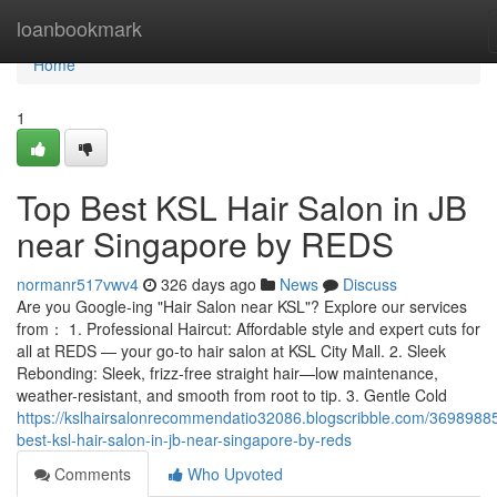
Home
loanbookmark
Home
1
Top Best KSL Hair Salon in JB
near Singapore by REDS
normanr517vwv4
326 days ago
News
Discuss
Are you Google-ing "Hair Salon near KSL"? Explore our services
from： 1. Professional Haircut: Affordable style and expert cuts for
all at REDS — your go-to hair salon at KSL City Mall. 2. Sleek
Rebonding: Sleek, frizz-free straight hair—low maintenance,
weather-resistant, and smooth from root to tip. 3. Gentle Cold
https://kslhairsalonrecommendatio32086.blogscribble.com/36989885
best-ksl-hair-salon-in-jb-near-singapore-by-reds
Comments
Who Upvoted