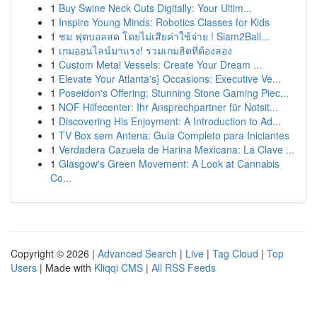
1
Buy Swine Neck Cuts Digitally: Your Ultim...
1
Inspire Young Minds: Robotics Classes for Kids
1
ชม ฟุตบอลสด โดยไม่เสียค่าใช้จ่าย ! Siam2Ball...
1
เกมออนไลน์มาแรง! รวมเกมฮิตที่ต้องลอง
1
Custom Metal Vessels: Create Your Dream ...
1
Elevate Your Atlanta's} Occasions: Executive Ve...
1
Poseidon's Offering: Stunning Stone Gaming Piec...
1
NOF Hilfecenter: Ihr Ansprechpartner für Notsit...
1
Discovering His Enjoyment: A Introduction to Ad...
1
TV Box sem Antena: Guia Completo para Iniciantes
1
Verdadera Cazuela de Harina Mexicana: La Clave ...
1
Glasgow's Green Movement: A Look at Cannabis
Co...
Copyright © 2026 |
Advanced Search
|
Live
|
Tag Cloud
|
Top
Users
| Made with
Kliqqi CMS
|
All RSS Feeds