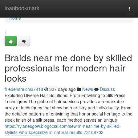
Home
loanbookmark
Togg
navi
Home
1
Braids near me done by skilled
professionals for modern hair
looks
friedensreichiu7418
327 days ago
News
Discuss
Exploring Diverse Hair Solutions: From Entwining to Silk Press
Techniques The globe of hair services provides a remarkable
array of techniques that show both artistry and individuality. From
the detailed patterns of entwining that honor social heritage to the
sleek finish of a silk press, each method serves an unique
https://rylanesgow.blogocial.com/sew-in-near-me-by-skilled-
stylists-who-specialize-in-natural-results-73108702