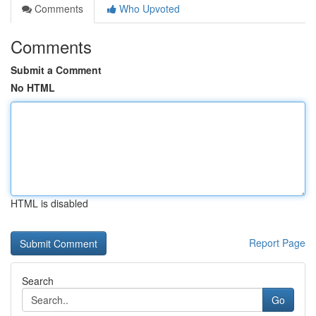
Comments
Who Upvoted
Comments
Submit a Comment
No HTML
HTML is disabled
Report Page
Search
Go