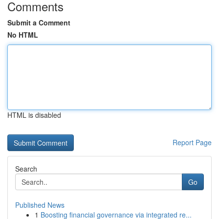
Comments
Submit a Comment
No HTML
HTML is disabled
Report Page
Search
Go
Published News
1
Boosting financial governance via integrated re...