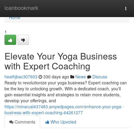
Home
loanbookmark
Togg
navi
Home
1
Elevate Your Yoga Business
with Expert Coaching
heathjbac307603
330 days ago
News
Discuss
Ready to revolutionize your yoga business? Expert coaching can
be the key to unlocking growth. With a dedicated coach, you'll
gain essential insights and strategies to retain more students,
develop your offerings, and
https://minarusl437483.ampedpages.com/enhance-your-yoga-
business-with-expert-coaching-64261277
Comments
Who Upvoted