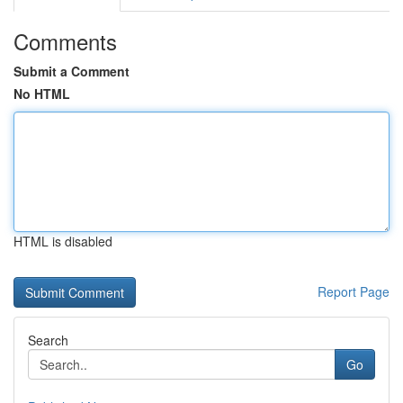
Comments
Submit a Comment
No HTML
HTML is disabled
Report Page
Search
Go