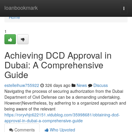
Home
loanbookmark
Togg
navi
Home
1
Achieving DCD Approval in
Dubai: A Comprehensive
Guide
estelleihuw755922
326 days ago
News
Discuss
Navigating the process of securing authorization from the Dubai
Department of Civil Defense can be a demanding undertaking.
However|Nevertheless, by adhering to a organized approach and
being aware of the relevant
https://roryvhjc622151.vidublog.com/35998681/obtaining-dcd-
approval-in-dubai-a-comprehensive-guide
Comments
Who Upvoted