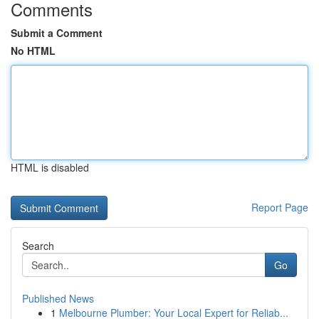
Comments
Submit a Comment
No HTML
HTML is disabled
Report Page
Search
Go
Published News
1
Melbourne Plumber: Your Local Expert for Reliab...