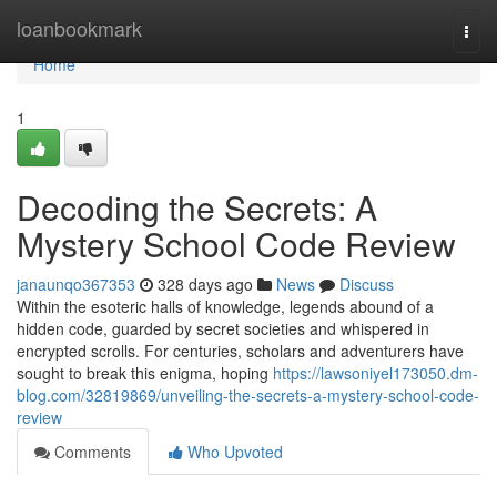
Home
loanbookmark
Togg
navi
Home
1
Decoding the Secrets: A
Mystery School Code Review
janaunqo367353
328 days ago
News
Discuss
Within the esoteric halls of knowledge, legends abound of a
hidden code, guarded by secret societies and whispered in
encrypted scrolls. For centuries, scholars and adventurers have
sought to break this enigma, hoping
https://lawsoniyel173050.dm-
blog.com/32819869/unveiling-the-secrets-a-mystery-school-code-
review
Comments
Who Upvoted