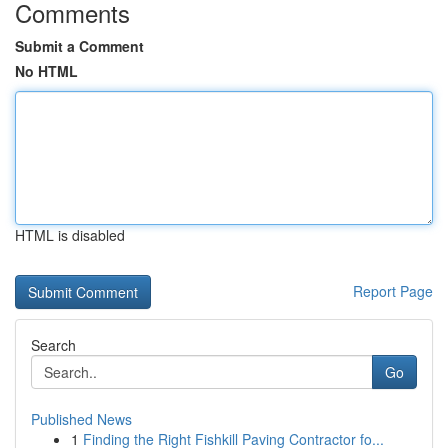
Comments
Submit a Comment
No HTML
HTML is disabled
Report Page
Search
Go
Published News
1
Finding the Right Fishkill Paving Contractor fo...