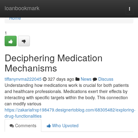
Home
loanbookmark
Togg
navi
Home
1
Deciphering Medication
Mechanisms
tiffanynvma222045
327 days ago
News
Discuss
Understanding how medications work is crucial for both patients
and healthcare professionals. Medications exert their effects by
interacting with specific targets within the body. This connection
can modify various
https://zakariafrxp198479.designertoblog.com/68305482/exploring-
drug-functionalities
Comments
Who Upvoted