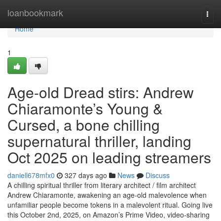
Home
loanbookmark
Togg
navi
Home
1
Age-old Dread stirs: Andrew
Chiaramonte’s Young &
Cursed, a bone chilling
supernatural thriller, landing
Oct 2025 on leading streamers
daniell678mfx0
327 days ago
News
Discuss
A chilling spiritual thriller from literary architect / film architect
Andrew Chiaramonte, awakening an age-old malevolence when
unfamiliar people become tokens in a malevolent ritual. Going live
this October 2nd, 2025, on Amazon’s Prime Video, video-sharing