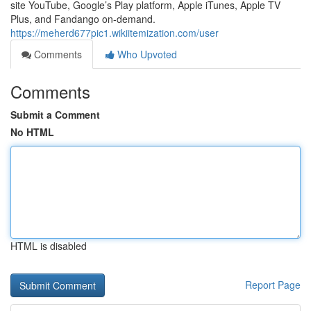
site YouTube, Google’s Play platform, Apple iTunes, Apple TV
Plus, and Fandango on-demand.
https://meherd677pic1.wikiitemization.com/user
Comments
Who Upvoted
Comments
Submit a Comment
No HTML
HTML is disabled
Report Page