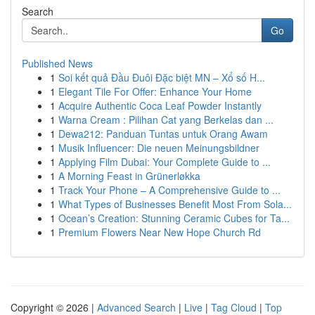
Search
Go
Published News
1
Soi kết quả Đầu Đuôi Đặc biệt MN – Xổ số H...
1
Elegant Tile For Offer: Enhance Your Home
1
Acquire Authentic Coca Leaf Powder Instantly
1
Warna Cream : Pilihan Cat yang Berkelas dan ...
1
Dewa212: Panduan Tuntas untuk Orang Awam
1
Musik Influencer: Die neuen Meinungsbildner
1
Applying Film Dubai: Your Complete Guide to ...
1
A Morning Feast in Grünerløkka
1
Track Your Phone – A Comprehensive Guide to ...
1
What Types of Businesses Benefit Most From Sola...
1
Ocean’s Creation: Stunning Ceramic Cubes for Ta...
1
Premium Flowers Near New Hope Church Rd
Copyright © 2026 |
Advanced Search
|
Live
|
Tag Cloud
|
Top