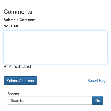
Comments
Submit a Comment
No HTML
HTML is disabled
Report Page
Search
Go