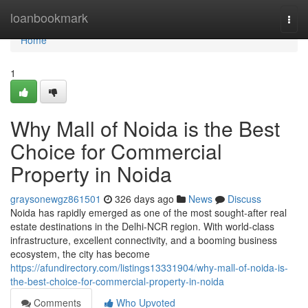
Home
loanbookmark
Togg
navi
Home
1
Why Mall of Noida is the Best
Choice for Commercial
Property in Noida
graysonewgz861501
326 days ago
News
Discuss
Noida has rapidly emerged as one of the most sought-after real
estate destinations in the Delhi-NCR region. With world-class
infrastructure, excellent connectivity, and a booming business
ecosystem, the city has become
https://afundirectory.com/listings13331904/why-mall-of-noida-is-
the-best-choice-for-commercial-property-in-noida
Comments
Who Upvoted