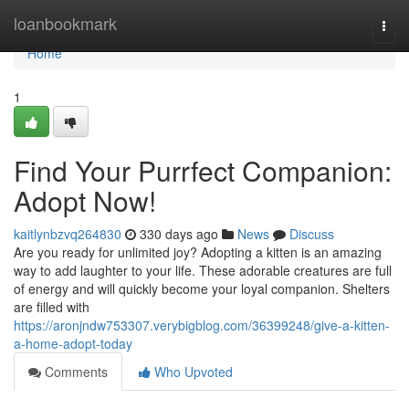
Home
loanbookmark
Togg
navi
Home
1
Find Your Purrfect Companion:
Adopt Now!
kaitlynbzvq264830
330 days ago
News
Discuss
Are you ready for unlimited joy? Adopting a kitten is an amazing
way to add laughter to your life. These adorable creatures are full
of energy and will quickly become your loyal companion. Shelters
are filled with
https://aronjndw753307.verybigblog.com/36399248/give-a-kitten-
a-home-adopt-today
Comments
Who Upvoted