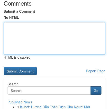
Comments
Submit a Comment
No HTML
HTML is disabled
Report Page
Search
Go
Published News
1
Kubet: Hướng Dẫn Toàn Diện Cho Người Mới