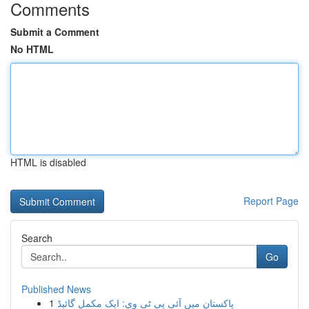
Comments
Submit a Comment
No HTML
HTML is disabled
Report Page
Search
Go
Published News
1
پاکستان میں آئی پی ٹی وی: ایک مکمل گائیڈ