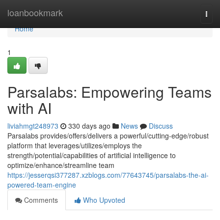
Home
loanbookmark
Togg
navi
Home
1
Parsalabs: Empowering Teams
with AI
liviahmgt248973
330 days ago
News
Discuss
Parsalabs provides/offers/delivers a powerful/cutting-edge/robust
platform that leverages/utilizes/employs the
strength/potential/capabilities of artificial intelligence to
optimize/enhance/streamline team
https://jesserqsi377287.xzblogs.com/77643745/parsalabs-the-ai-
powered-team-engine
Comments
Who Upvoted