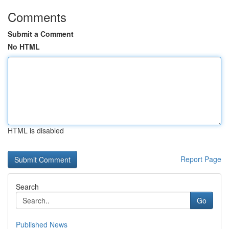
Comments
Submit a Comment
No HTML
HTML is disabled
Report Page
Search
Go
Published News