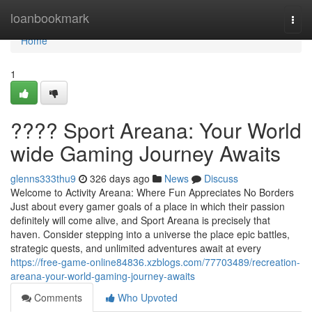
Home
loanbookmark
Togg
navi
Home
1
???? Sport Areana: Your World
wide Gaming Journey Awaits
glenns333thu9
326 days ago
News
Discuss
Welcome to Activity Areana: Where Fun Appreciates No Borders
Just about every gamer goals of a place in which their passion
definitely will come alive, and Sport Areana is precisely that
haven. Consider stepping into a universe the place epic battles,
strategic quests, and unlimited adventures await at every
https://free-game-online84836.xzblogs.com/77703489/recreation-
areana-your-world-gaming-journey-awaits
Comments
Who Upvoted