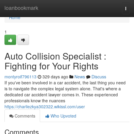
Home
loanbookmark
Togg
navi
Home
1
Auto Collision Specialist :
Fighting for Your Rights
montyroif796113
329 days ago
News
Discuss
If you've been involved in a car accident, the last thing you need
is to navigate the complex legal system alone. That's where a
dedicated car accident lawyer comes in. These experienced
professionals know the nuances
https://charliezkya302322.wikissl.com/user
Comments
Who Upvoted
Comments