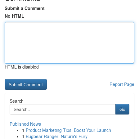
Submit a Comment
No HTML
HTML is disabled
Report Page
Search
Go
Published News
1
Product Marketing Tips: Boost Your Launch
1
Bugbear Ranger: Nature's Fury